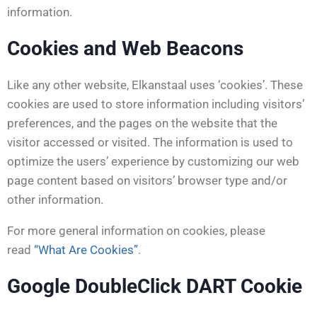
information.
Cookies and Web Beacons
Like any other website, Elkanstaal uses ‘cookies’. These
cookies are used to store information including visitors’
preferences, and the pages on the website that the
visitor accessed or visited. The information is used to
optimize the users’ experience by customizing our web
page content based on visitors’ browser type and/or
other information.
For more general information on cookies, please
read
“What Are Cookies”
.
Google DoubleClick DART Cookie