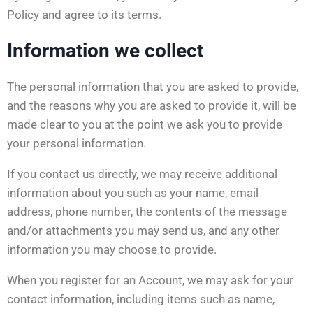
Policy and agree to its terms.
Information we collect
The personal information that you are asked to provide,
and the reasons why you are asked to provide it, will be
made clear to you at the point we ask you to provide
your personal information.
If you contact us directly, we may receive additional
information about you such as your name, email
address, phone number, the contents of the message
and/or attachments you may send us, and any other
information you may choose to provide.
When you register for an Account, we may ask for your
contact information, including items such as name,