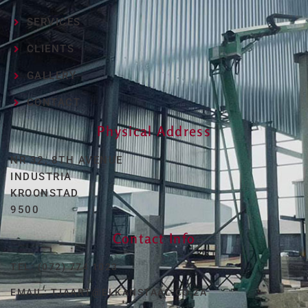
SERVICES
CLIENTS
GALLERY
CONTACT
Physical Address
NR 32, 8TH AVENUE
INDUSTRIA
KROONSTAD
9500
Contact Info
TEL: (072) 774 1023
EMAIL: TJAART@ELKANSTAAL.CO.ZA