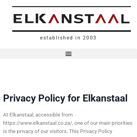
established in 2003
Privacy Policy for Elkanstaal
At Elkanstaal, accessible from
https://www.elkanstaal.co.za/, one of our main priorities
is the privacy of our visitors. This Privacy Policy