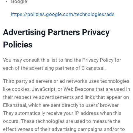
Google
https://policies.google.com/technologies/ads
Advertising Partners Privacy
Policies
You may consult this list to find the Privacy Policy for
each of the advertising partners of Elkanstaal.
Third-party ad servers or ad networks uses technologies
like cookies, JavaScript, or Web Beacons that are used in
their respective advertisements and links that appear on
Elkanstaal, which are sent directly to users’ browser.
They automatically receive your IP address when this
occurs. These technologies are used to measure the
effectiveness of their advertising campaigns and/or to