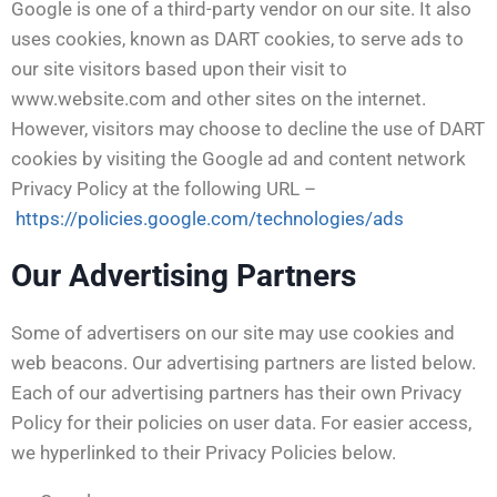
Google is one of a third-party vendor on our site. It also
uses cookies, known as DART cookies, to serve ads to
our site visitors based upon their visit to
www.website.com and other sites on the internet.
However, visitors may choose to decline the use of DART
cookies by visiting the Google ad and content network
Privacy Policy at the following URL –
https://policies.google.com/technologies/ads
Our Advertising Partners
Some of advertisers on our site may use cookies and
web beacons. Our advertising partners are listed below.
Each of our advertising partners has their own Privacy
Policy for their policies on user data. For easier access,
we hyperlinked to their Privacy Policies below.