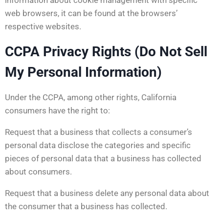
web browsers, it can be found at the browsers’
respective websites.
CCPA Privacy Rights (Do Not Sell
My Personal Information)
Under the CCPA, among other rights, California
consumers have the right to:
Request that a business that collects a consumer’s
personal data disclose the categories and specific
pieces of personal data that a business has collected
about consumers.
Request that a business delete any personal data about
the consumer that a business has collected.