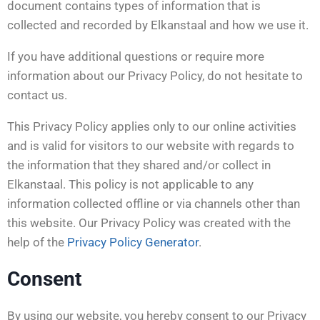
document contains types of information that is
collected and recorded by Elkanstaal and how we use it.
If you have additional questions or require more
information about our Privacy Policy, do not hesitate to
contact us.
This Privacy Policy applies only to our online activities
and is valid for visitors to our website with regards to
the information that they shared and/or collect in
Elkanstaal. This policy is not applicable to any
information collected offline or via channels other than
this website. Our Privacy Policy was created with the
help of the
Privacy Policy Generator
.
Consent
By using our website, you hereby consent to our Privacy