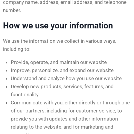
company name, address, email address, and telephone
number.
How we use your information
We use the information we collect in various ways,
including to:
Provide, operate, and maintain our website
Improve, personalize, and expand our website
Understand and analyze how you use our website
Develop new products, services, features, and
functionality
Communicate with you, either directly or through one
of our partners, including for customer service, to
provide you with updates and other information
relating to the website, and for marketing and