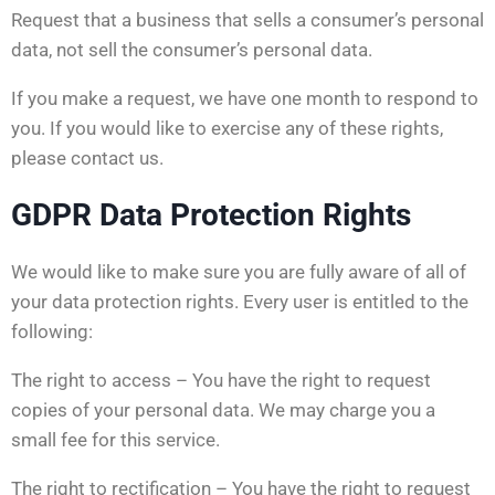
Request that a business that sells a consumer’s personal
data, not sell the consumer’s personal data.
If you make a request, we have one month to respond to
you. If you would like to exercise any of these rights,
please contact us.
GDPR Data Protection Rights
We would like to make sure you are fully aware of all of
your data protection rights. Every user is entitled to the
following:
The right to access – You have the right to request
copies of your personal data. We may charge you a
small fee for this service.
The right to rectification – You have the right to request