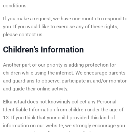
conditions.
If you make a request, we have one month to respond to
you. If you would like to exercise any of these rights,
please contact us.
Children’s Information
Another part of our priority is adding protection for
children while using the internet. We encourage parents
and guardians to observe, participate in, and/or monitor
and guide their online activity.
Elkanstaal does not knowingly collect any Personal
Identifiable Information from children under the age of
13. If you think that your child provided this kind of
information on our website, we strongly encourage you