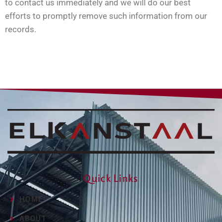
to contact us immediately and we will do our best
efforts to promptly remove such information from our
records.
Quick Links
HOME
ABOUT