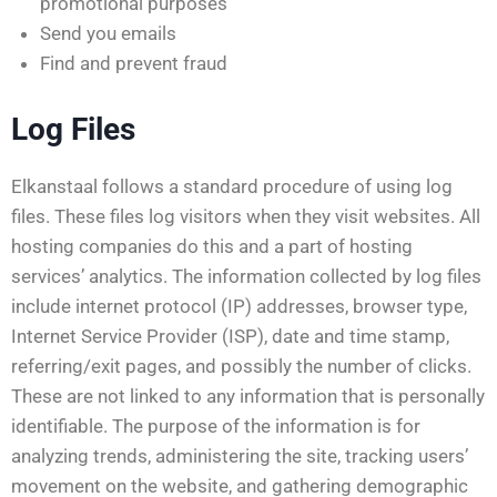
promotional purposes
Send you emails
Find and prevent fraud
Log Files
Elkanstaal follows a standard procedure of using log
files. These files log visitors when they visit websites. All
hosting companies do this and a part of hosting
services’ analytics. The information collected by log files
include internet protocol (IP) addresses, browser type,
Internet Service Provider (ISP), date and time stamp,
referring/exit pages, and possibly the number of clicks.
These are not linked to any information that is personally
identifiable. The purpose of the information is for
analyzing trends, administering the site, tracking users’
movement on the website, and gathering demographic