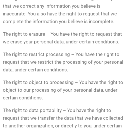
that we correct any information you believe is
inaccurate. You also have the right to request that we
complete the information you believe is incomplete.
The right to erasure – You have the right to request that
we erase your personal data, under certain conditions.
The right to restrict processing – You have the right to
request that we restrict the processing of your personal
data, under certain conditions.
The right to object to processing – You have the right to
object to our processing of your personal data, under
certain conditions.
The right to data portability – You have the right to
request that we transfer the data that we have collected
to another organization, or directly to you, under certain