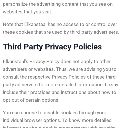
personalize the advertising content that you see on
websites that you visit.
Note that Elkanstaal has no access to or control over
these cookies that are used by third-party advertisers.
Third Party Privacy Policies
Elkanstaal’s Privacy Policy does not apply to other
advertisers or websites. Thus, we are advising you to
consult the respective Privacy Policies of these third-
party ad servers for more detailed information. It may
include their practices and instructions about how to
opt-out of certain options.
You can choose to disable cookies through your
individual browser options. To know more detailed
information about cookie management with specific